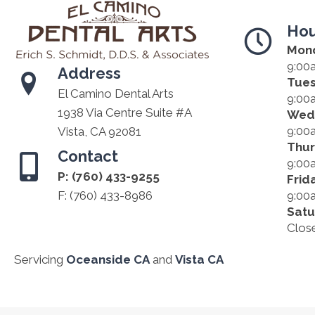
Hou
Mon
9:00
Address
Tue
El Camino Dental Arts
9:00
1938 Via Centre Suite #A
Wed
9:00
Vista, CA 92081
Thu
Contact
9:00
P:
(760) 433-9255
Frid
F: (760) 433-8986
9:00
Satu
Clos
Servicing
Oceanside CA
and
Vista CA