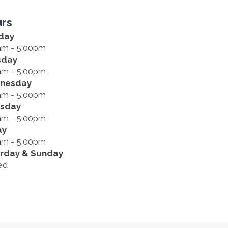
rs
day
am - 5:00pm
sday
am - 5:00pm
nesday
am - 5:00pm
rsday
am - 5:00pm
ay
am - 5:00pm
rday & Sunday
ed