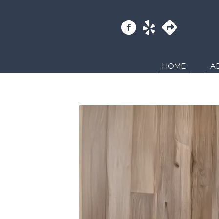
HOME
A