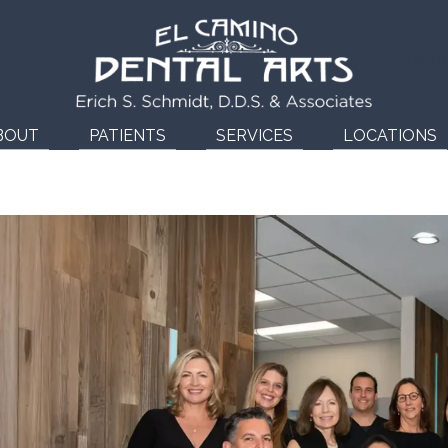
(760
BOUT
PATIENTS
SERVICES
LOCATIONS