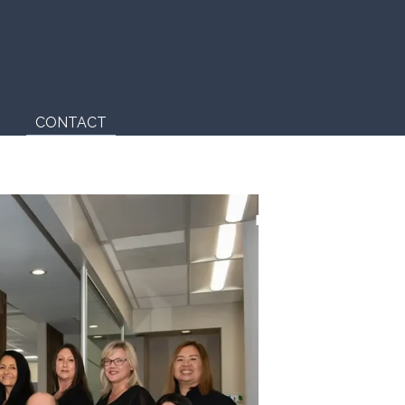
) 433-9255
CONTACT