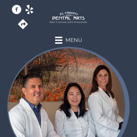
(760) 433-9255
MENU