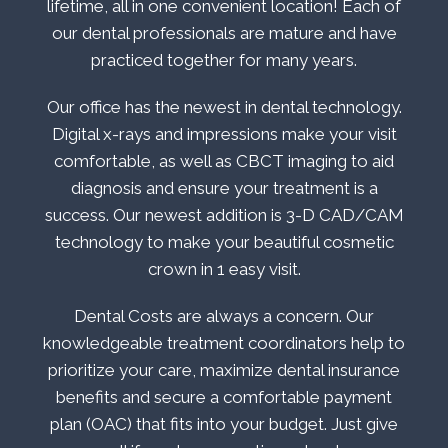
lifetime, all in one convenient location! Each of
our dental professionals are mature and have
practiced together for many years.
Our office has the newest in dental technology.
Digital x-rays and impressions make your visit
comfortable, as well as CBCT imaging to aid
diagnosis and ensure your treatment is a
success. Our newest addition is 3-D CAD/CAM
technology to make your beautiful cosmetic
crown in 1 easy visit.
Dental Costs are always a concern. Our
knowledgeable treatment coordinators help to
prioritize your care, maximize dental insurance
benefits and secure a comfortable payment
plan (OAC) that fits into your budget. Just give