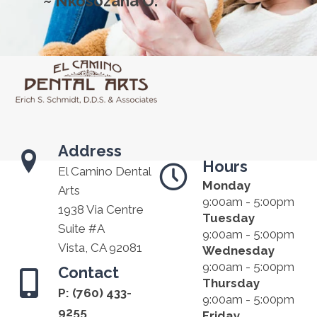
~ Nkosozana O.
Address
Hours
El Camino Dental
Monday
Arts
9:00am - 5:00pm
1938 Via Centre
Tuesday
Suite #A
9:00am - 5:00pm
Vista, CA 92081
Wednesday
9:00am - 5:00pm
Contact
Thursday
P:
(760) 433-
9:00am - 5:00pm
9255
Friday