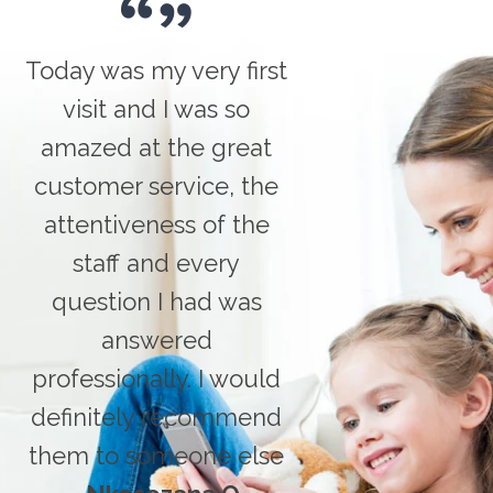
Today was my very first
visit and I was so
amazed at the great
customer service, the
attentiveness of the
staff and every
question I had was
answered
professionally. I would
definitely recommend
them to someone else