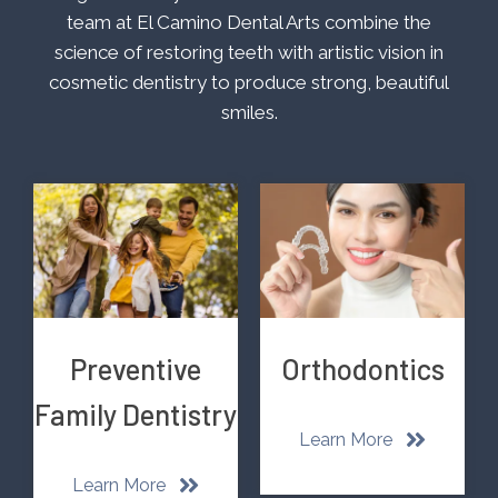
team at El Camino Dental Arts combine the
science of restoring teeth with artistic vision in
cosmetic dentistry to produce strong, beautiful
smiles.
Preventive
Orthodontics
Family Dentistry
Learn More
Learn More