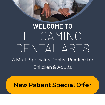
WELCOME TO
EL CAMINO
DENTAL ARTS
A Multi Speciality Dentist Practice for
Children & Adults
New Patient Special Offer