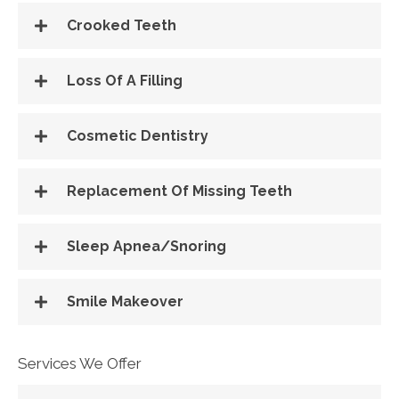
Crooked Teeth
Loss Of A Filling
Cosmetic Dentistry
Replacement Of Missing Teeth
Sleep Apnea/Snoring
Smile Makeover
Services We Offer