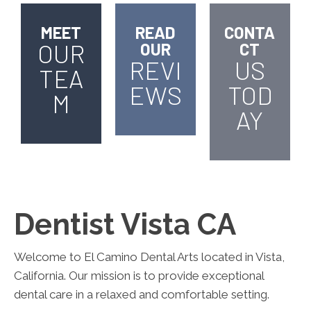
MEET
READ
CONTA
OUR
OUR
CT
REVI
US
TEA
EWS
TOD
M
AY
Dentist Vista CA
Welcome to El Camino Dental Arts located in Vista,
California. Our mission is to provide exceptional
dental care in a relaxed and comfortable setting.