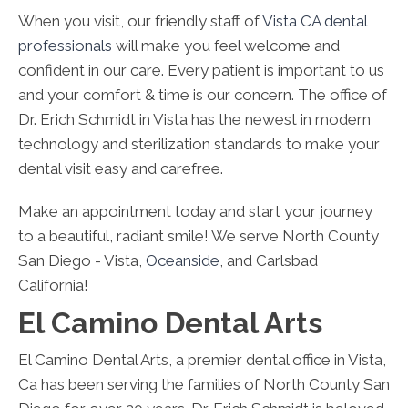
When you visit, our friendly staff of
Vista CA dental
professionals
will make you feel welcome and
confident in our care. Every patient is important to us
and your comfort & time is our concern. The office of
Dr. Erich Schmidt in Vista has the newest in modern
technology and sterilization standards to make your
dental visit easy and carefree.
Make an appointment today and start your journey
to a beautiful, radiant smile! We serve North County
San Diego - Vista,
Oceanside
, and Carlsbad
California!
El Camino Dental Arts
El Camino Dental Arts, a premier dental office in Vista,
Ca has been serving the families of North County San