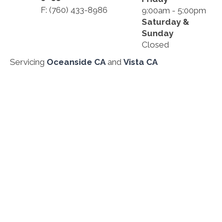
F: (760) 433-8986
9:00am - 5:00pm
Saturday &
Sunday
Closed
Servicing
Oceanside CA
and
Vista CA