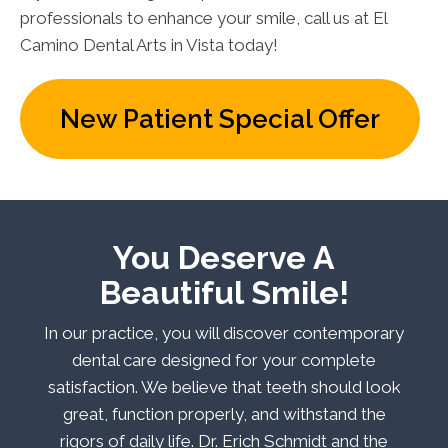
professionals to enhance your smile, call us at El
Camino Dental Arts in Vista today!
New Patient Special Offer
You Deserve A
Beautiful Smile!
In our practice, you will discover contemporary
dental care designed for your complete
satisfaction. We believe that teeth should look
great, function properly, and withstand the
rigors of daily life. Dr. Erich Schmidt and the