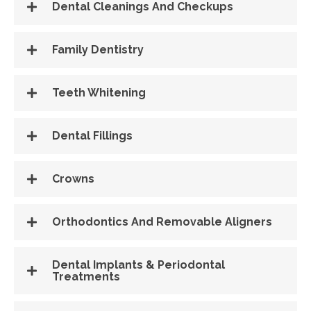
Dental Cleanings And Checkups
Family Dentistry
Teeth Whitening
Dental Fillings
Crowns
Orthodontics And Removable Aligners
Dental Implants & Periodontal
Treatments