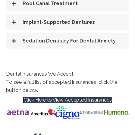
Root Canal Treatment
Implant-Supported Dentures
Sedation Dentistry For Dental Anxiety
Dental Insurances We Accept
To see a full list of accepted insurances, click the
button below.
Click Here to View Accepted Insurances