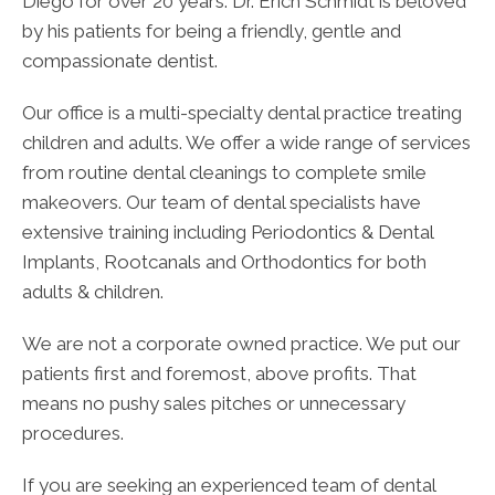
Diego for over 20 years. Dr. Erich Schmidt is beloved
by his patients for being a friendly, gentle and
compassionate dentist.
Our office is a multi-specialty dental practice treating
children and adults. We offer a wide range of services
from routine dental cleanings to complete smile
makeovers. Our team of dental specialists have
extensive training including Periodontics & Dental
Implants, Rootcanals and Orthodontics for both
adults & children.
We are not a corporate owned practice. We put our
patients first and foremost, above profits. That
means no pushy sales pitches or unnecessary
procedures.
If you are seeking an experienced team of dental