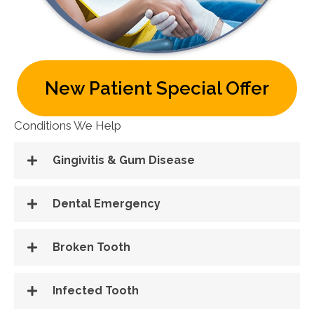
New Patient Special Offer
Conditions We Help
Gingivitis & Gum Disease
Dental Emergency
Broken Tooth
Infected Tooth