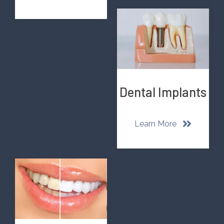
Dental Implants
Learn More