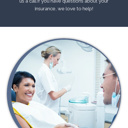
us a call if you have questions about your
insurance, we love to help!