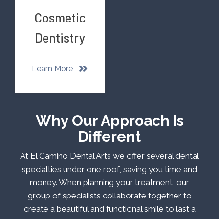
Cosmetic
Dentistry
Learn More
Why Our Approach Is
Different
At El Camino Dental Arts we offer several dental
specialties under one roof, saving you time and
money. When planning your treatment, our
group of specialists collaborate together to
create a beautiful and functional smile to last a