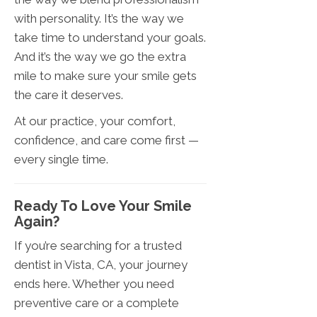
with personality. It’s the way we
take time to understand your goals.
And it’s the way we go the extra
mile to make sure your smile gets
the care it deserves.
At our practice, your comfort,
confidence, and care come first —
every single time.
Ready To Love Your Smile
Again?
If you’re searching for a trusted
dentist in Vista, CA, your journey
ends here. Whether you need
preventive care or a complete