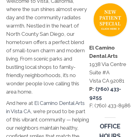
Welcome to Vista, California,
where the sun shines almost every
day and the community radiates
warmth. Nestled in the heart of
North County San Diego, our
hometown offers a perfect blend
El Camino
of small-town charm and modern
Dental Arts
living. From scenic parks and
1938 Via Centre
bustling local shops to family-
Suite #A
friendly neighborhoods, it’s no
Vista CA 92081
wonder people love calling this
P:
(760) 433-
area home.
9255
And here at
El Camino Dental Arts
F: (760) 433-8986
in Vista CA
, we’re proud to be part
of this vibrant community — helping
OFFICE
our neighbors maintain healthy,
HOURS
confident smiles that match the