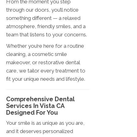
From the moment you step
through our doors, you’ll notice
something different — a relaxed
atmosphere, friendly smiles, and a
team that listens to your concerns.
Whether you’re here for a routine
cleaning, a cosmetic smile
makeover, or restorative dental
care, we tailor every treatment to
fit your unique needs and lifestyle.
Comprehensive Dental
Services In Vista CA
Designed For You
Your smile is as unique as you are,
and it deserves personalized