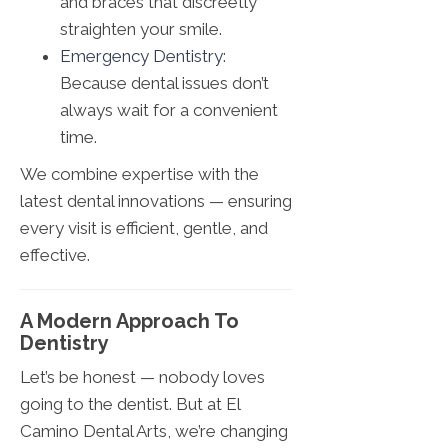
and braces that discreetly
straighten your smile.
Emergency Dentistry
:
Because dental issues don’t
always wait for a convenient
time.
We combine expertise with the
latest dental innovations — ensuring
every visit is efficient, gentle, and
effective.
A Modern Approach To
Dentistry
Let’s be honest — nobody loves
going to the dentist. But at El
Camino Dental Arts, we’re changing