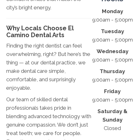
city’s bright energy.
Monday
9:00am - 5:00pm
Why Locals Choose El
Tuesday
Camino Dental Arts
9:00am - 5:00pm
Finding the right dentist can feel
Wednesday
overwhelming, right? But here’s the
9:00am - 5:00pm
thing — at our dental practice, we
make dental care simple,
Thursday
comfortable, and surprisingly
9:00am - 5:00pm
enjoyable.
Friday
Our team of skilled dental
9:00am - 5:00pm
professionals takes pride in
Saturday &
blending advanced technology with
Sunday
genuine compassion. We don’t just
Closed
treat teeth; we care for people.