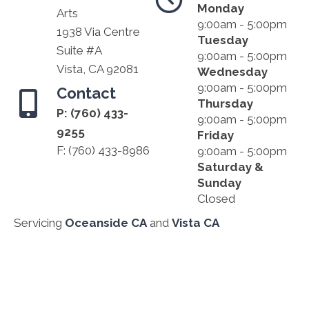
Monday
Arts
9:00am - 5:00pm
1938 Via Centre
Tuesday
Suite #A
9:00am - 5:00pm
Vista, CA 92081
Wednesday
9:00am - 5:00pm
Contact
Thursday
P:
(760) 433-
9:00am - 5:00pm
9255
Friday
F: (760) 433-8986
9:00am - 5:00pm
Saturday &
Sunday
Closed
Servicing
Oceanside CA
and
Vista CA