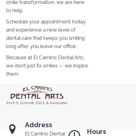
smile transformation, we are here
to help.
Schedule your appointment today
and experience a new level of
dental care that keeps you smiling
long after you leave our office.
Because at El Camino Dental Arts,
we don’t just fix smiles — we inspire
them.
Address
Hours
El Camino Dental