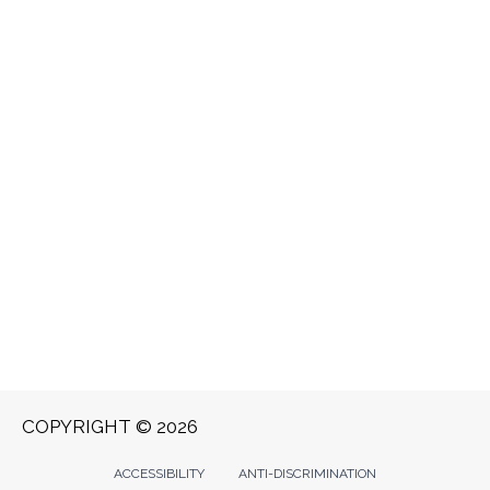
COPYRIGHT © 2026
ACCESSIBILITY
ANTI-DISCRIMINATION