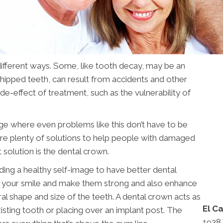
fferent ways. Some, like tooth decay, may be an
 chipped teeth, can result from accidents and other
de-effect of treatment, such as the vulnerability of
ge where even problems like this don’t have to be
are plenty of solutions to help people with damaged
t solution is the dental crown.
ding a healthy self-image to have better dental
ir your smile and make them strong and also enhance
al shape and size of the teeth. A dental crown acts as
El C
isting tooth or placing over an implant post. The
1938 