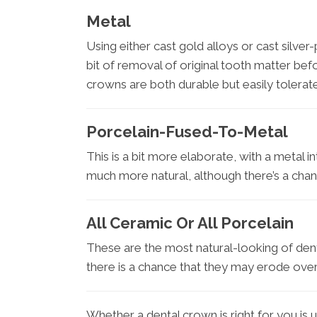
Metal
Using either cast gold alloys or cast silver-
bit of removal of original tooth matter be
crowns are both durable but easily tolerat
Porcelain-Fused-To-Metal
This is a bit more elaborate, with a metal i
much more natural, although there’s a cha
All Ceramic Or All Porcelain
These are the most natural-looking of dent
there is a chance that they may erode over
Whether a dental crown is right for you is u