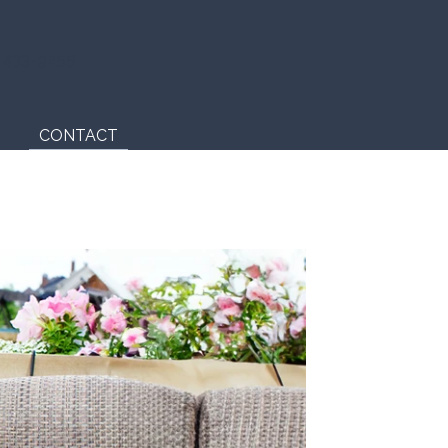
) 433-9255
CONTACT