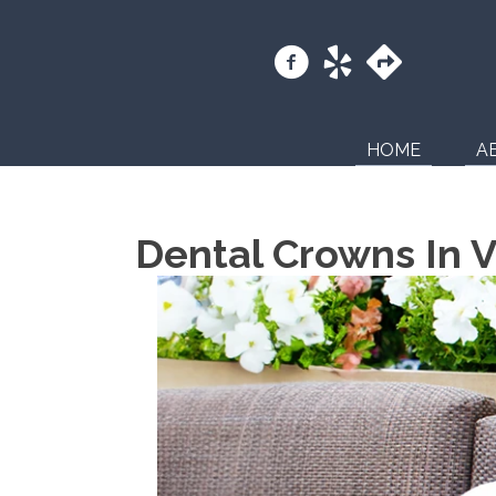
HOME
A
Dental Crowns In V