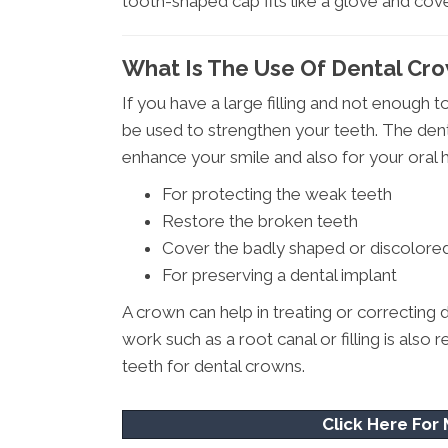
tooth-shaped cap fits like a glove and cove
What Is The Use Of Dental Cro
If you have a large filling and not enough t
be used to strengthen your teeth. The dent
enhance your smile and also for your oral h
For protecting the weak teeth
Restore the broken teeth
Cover the badly shaped or discolore
For preserving a dental implant
A crown can help in treating or correcting d
work such as a root canal or filling is al
teeth for dental crowns.
Click Here For