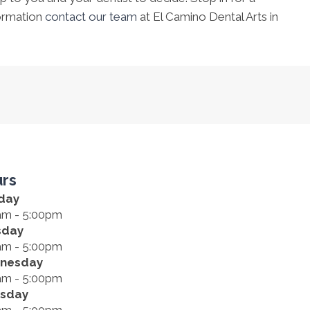
ormation
contact our team
at El Camino Dental Arts in
rs
day
am - 5:00pm
sday
am - 5:00pm
nesday
am - 5:00pm
rsday