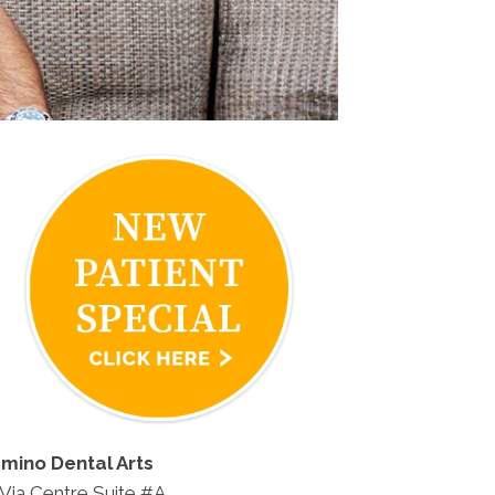
amino Dental Arts
Via Centre Suite #A