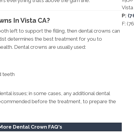
rs everything that’s above the gum line.
Vist
P:
(7
wns In Vista CA?
F: (7
ooth left to support the filling, then dental crowns can
ist determines the best treatment for you to
ealth. Dental crowns are usually used:
d teeth
ental issues; in some cases, any additional dental
so recommended before the treatment, to prepare the
 More Dental Crown FAQ's