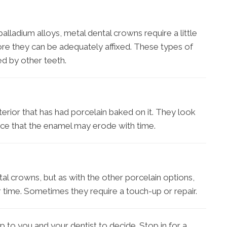
palladium alloys, metal dental crowns require a little
fore they can be adequately affixed. These types of
ed by other teeth.
nterior that has had porcelain baked on it. They look
nce that the enamel may erode with time.
al crowns, but as with the other porcelain options,
 time. Sometimes they require a touch-up or repair.
p to you and your dentist to decide. Stop in for a