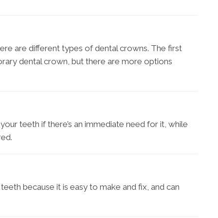
here are different types of dental crowns. The first
orary dental crown, but there are more options
o your teeth if there’s an immediate need for it, while
red.
s teeth because it is easy to make and fix, and can