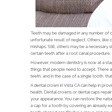
Teeth may be damaged in any number of di
unfortunate result of neglect. Others, like
mishaps. Still, others may be a necessary si
certain teeth after a root canal procedure.
However, modern dentistry is now at a sta
things that people need to accept. There 
teeth, and in the case of a single tooth, tha
A
dental crown in Vista CA
can help in provi
health. Dental crowns or dental caps repa
your appearance. You can restore the natur
a cap for a tooth by covering an already ex