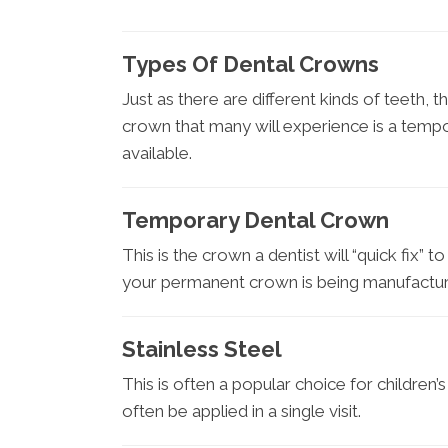
Types Of Dental Crowns
Just as there are different kinds of teeth, t
crown that many will experience is a temp
available.
Temporary Dental Crown
This is the crown a dentist will “quick fix” t
your permanent crown is being manufactu
Stainless Steel
This is often a popular choice for children’
often be applied in a single visit.