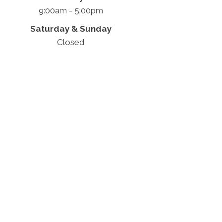
9:00am - 5:00pm
Saturday & Sunday
Closed