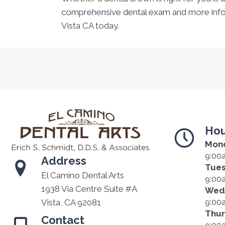
comprehensive dental exam
and more inf
Vista CA today.
Hou
Mon
9:00
Address
Tue
El Camino Dental Arts
9:00
1938 Via Centre Suite #A
Wed
9:00
Vista, CA 92081
Thu
Contact