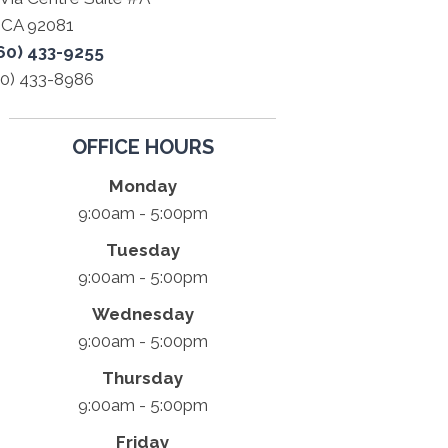
a CA 92081
60) 433-9255
60) 433-8986
OFFICE HOURS
Monday
9:00am - 5:00pm
Tuesday
9:00am - 5:00pm
Wednesday
9:00am - 5:00pm
Thursday
9:00am - 5:00pm
Friday