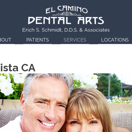
(760
BOUT
PATIENTS
SERVICES
LOCATIONS
ista CA