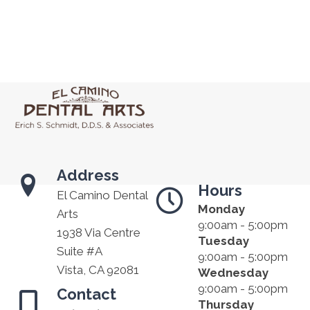
Address
Hours
El Camino Dental
Monday
Arts
9:00am - 5:00pm
1938 Via Centre
Tuesday
Suite #A
9:00am - 5:00pm
Vista, CA 92081
Wednesday
9:00am - 5:00pm
Contact
Thursday