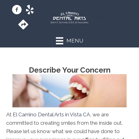
(760) 433-9255
MENU
Describe Your Concern
At
El Camino Dental Arts in Vista CA
, we are
committed to creating smiles from the inside out.
Please let us know what we could have done to