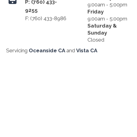
P:
(760) 433-
9:00am - 5:00pm
9255
Friday
F: (760) 433-8986
9:00am - 5:00pm
Saturday &
Sunday
Closed
Servicing
Oceanside CA
and
Vista CA