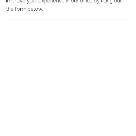
improve your experience in our office by filling out
the form below.