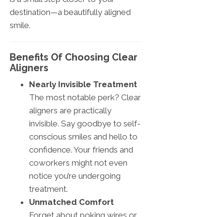
destination—a beautifully aligned
smile.
Benefits Of Choosing Clear
Aligners
Nearly Invisible Treatment
The most notable perk? Clear
aligners are practically
invisible. Say goodbye to self-
conscious smiles and hello to
confidence. Your friends and
coworkers might not even
notice you’re undergoing
treatment.
Unmatched Comfort
Forget about poking wires or