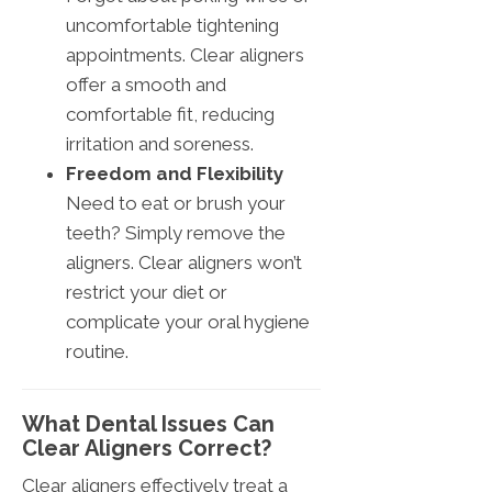
uncomfortable tightening
appointments. Clear aligners
offer a smooth and
comfortable fit, reducing
irritation and soreness.
Freedom and Flexibility
Need to eat or brush your
teeth? Simply remove the
aligners. Clear aligners won’t
restrict your diet or
complicate your oral hygiene
routine.
What Dental Issues Can
Clear Aligners Correct?
Clear aligners effectively treat a