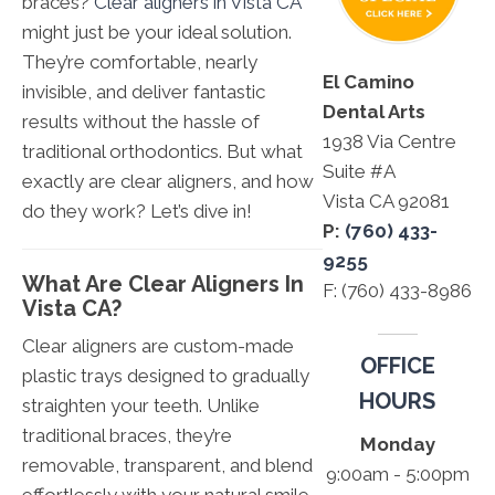
braces?
Clear aligners in Vista CA
might just be your ideal solution.
They’re comfortable, nearly
El Camino
invisible, and deliver fantastic
Dental Arts
results without the hassle of
1938 Via Centre
traditional orthodontics. But what
Suite #A
exactly are clear aligners, and how
Vista CA 92081
do they work? Let’s dive in!
P:
(760) 433-
9255
What Are Clear Aligners In
F: (760) 433-8986
Vista CA?
Clear aligners are custom-made
OFFICE
plastic trays designed to gradually
HOURS
straighten your teeth. Unlike
traditional braces, they’re
Monday
removable, transparent, and blend
9:00am - 5:00pm