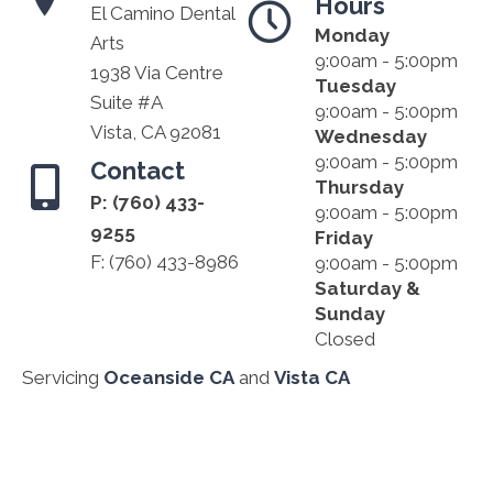
Hours
El Camino Dental
Monday
Arts
9:00am - 5:00pm
1938 Via Centre
Tuesday
Suite #A
9:00am - 5:00pm
Vista, CA 92081
Wednesday
9:00am - 5:00pm
Contact
Thursday
P:
(760) 433-
9:00am - 5:00pm
9255
Friday
F: (760) 433-8986
9:00am - 5:00pm
Saturday &
Sunday
Closed
Servicing
Oceanside CA
and
Vista CA