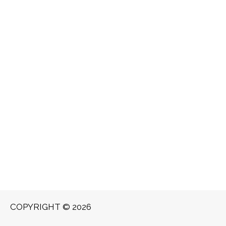
COPYRIGHT © 2026