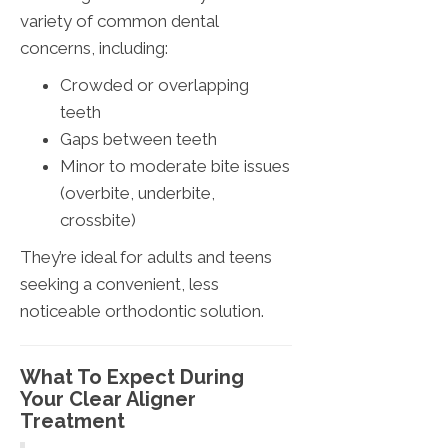
variety of common dental
concerns, including:
Crowded or overlapping
teeth
Gaps between teeth
Minor to moderate bite issues
(overbite, underbite,
crossbite)
They’re ideal for adults and teens
seeking a convenient, less
noticeable orthodontic solution.
What To Expect During
Your Clear Aligner
Treatment