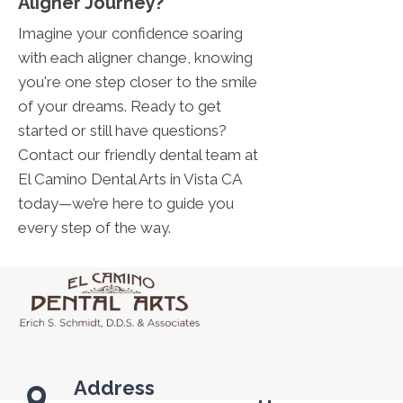
Aligner Journey?
Imagine your confidence soaring
with each aligner change, knowing
you're one step closer to the smile
of your dreams. Ready to get
started or still have questions?
Contact our friendly dental team at
El Camino Dental Arts in Vista CA
today—we’re here to guide you
every step of the way.
Address