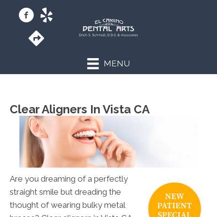
(760) 433-9255
MENU
Clear Aligners In Vista CA
Are you dreaming of a perfectly
straight smile but dreading the
thought of wearing bulky metal