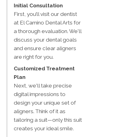
Initial Consultation
First, you’ll visit our dentist
at El Camino Dental Arts for
a thorough evaluation. We'll
discuss your dental goals
and ensure clear aligners
are right for you.
Customized Treatment
Plan
Next, we'll take precise
digital impressions to
design your unique set of
aligners. Think of it as
tailoring a suit—only this suit
creates your ideal smile.