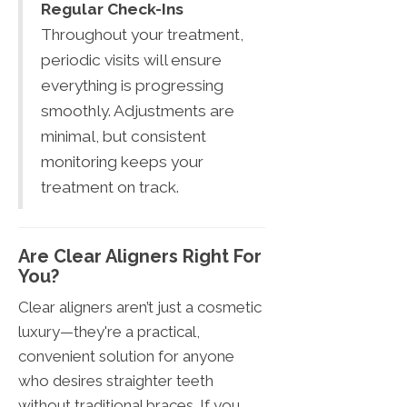
Regular Check-Ins
Throughout your treatment,
periodic visits will ensure
everything is progressing
smoothly. Adjustments are
minimal, but consistent
monitoring keeps your
treatment on track.
Are Clear Aligners Right For
You?
Clear aligners aren’t just a cosmetic
luxury—they're a practical,
convenient solution for anyone
who desires straighter teeth
without traditional braces. If you