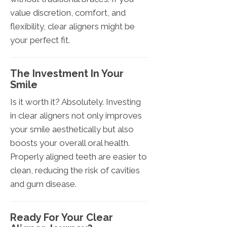
value discretion, comfort, and
flexibility, clear aligners might be
your perfect fit.
The Investment In Your
Smile
Is it worth it? Absolutely. Investing
in clear aligners not only improves
your smile aesthetically but also
boosts your overall oral health.
Properly aligned teeth are easier to
clean, reducing the risk of cavities
and gum disease.
Ready For Your Clear