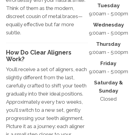
effortlessly with your natural smile.
Tuesday
Think of them as the modern,
9:00am - 5:00pm
discreet cousin of metal braces—
equally effective but far more
Wednesday
subtle.
9:00am - 5:00pm
Thursday
How Do Clear Aligners
9:00am - 5:00pm
Work?
Friday
You’ll receive a set of aligners, each
9:00am - 5:00pm
slightly different from the last,
Saturday &
carefully crafted to shift your teeth
Sunday
gradually into their ideal positions.
Closed
Approximately every two weeks,
you'll switch to a new set, gently
progressing your teeth alignment.
Picture it as a journey: each aligner
is a small step closer to your